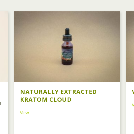
NATURALLY EXTRACTED
KRATOM CLOUD
f
about Naturally Extracted Kratom Cloud
View