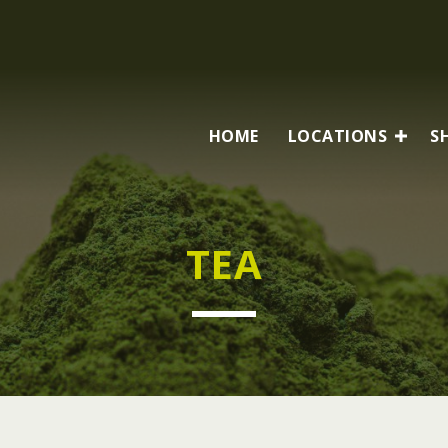
HOME
LOCATIONS
S
TEA