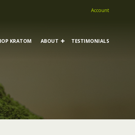
Account
HOP KRATOM
ABOUT
TESTIMONIALS