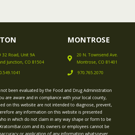
FTON
MONTROSE
 32 Road, Unit 9A
20 N. Townsend Ave.
nd Junction, CO 81504
Montrose, CO 81401
0.549.1041
970.765.2070
 not been evaluated by the Food and Drug Administration
ou are aware and in compliance with your local county,
ned on this website are not intended to diagnose, prevent,
herefore any information on this website is presented
 who in which do not claim in any way shape or form to be
 GJKratomBar.com and its owners or employees cannot be
e inaccuracy or application of any information whatsoever