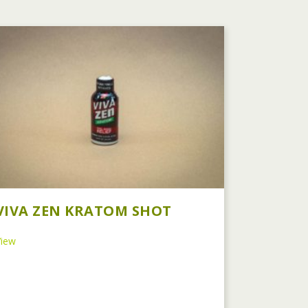
VIVA ZEN KRATOM SHOT
about Viva Zen Kratom Shot
View