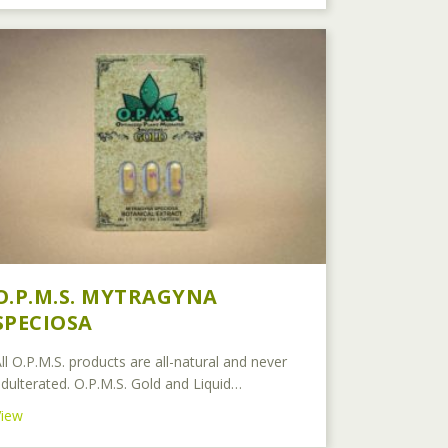
O.P.M.S. MYTRAGYNA
SPECIOSA
ll O.P.M.S. products are all-natural and never
dulterated. O.P.M.S. Gold and Liquid…
about O.P.M.S. Mytragyna Speciosa
View