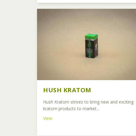
HUSH KRATOM
Hush Kratom strives to bring new and exciting
kratom products to market…
about Hush Kratom
View