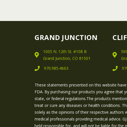
GRAND JUNCTION
CLI
1005 N. 12th St. #108 B
569
Grand Junction, CO 81501
Gra
970.985.4663
97
These statements presented on this website have
FDA. By purchasing our products you agree that y
state, or federal regulations.The products mentio
treat or cure any diseases or health conditions. T
solely as the opinions of their respective authors
medical professionals providing medical advice.
held responsible for, and will not be liable for th