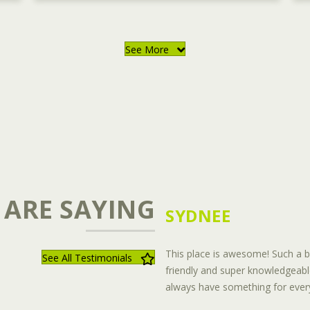
See More
 ARE SAYING
SYDNEE
This place is awesome! Such a be
See All Testimonials
friendly and super knowledgeabl
always have something for every