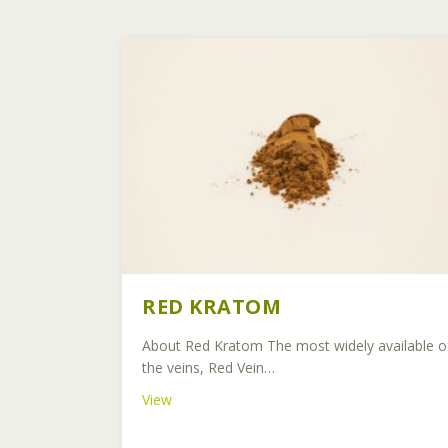
RED KRATOM
About Red Kratom The most widely available o
the veins, Red Vein…
about Red Kratom
View