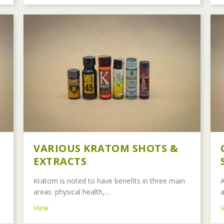
VARIOUS KRATOM SHOTS &
EXTRACTS
Kratom is noted to have benefits in three main
A
areas: physical health,…
a
about Various Kratom Shots & Extracts
View