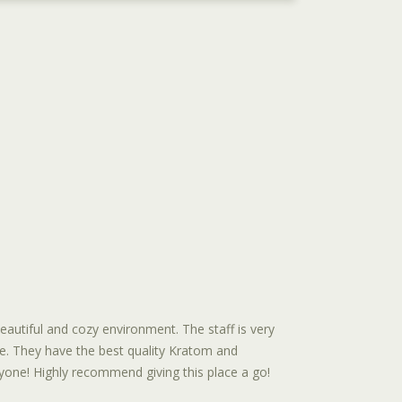
autiful and cozy environment. The staff is very
e. They have the best quality Kratom and
one! Highly recommend giving this place a go!