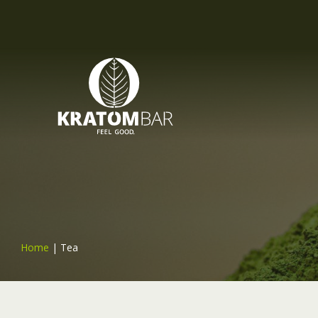
Home
|
Tea