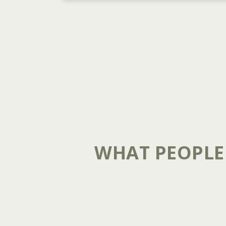
WHAT PEOPLE